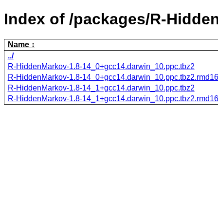
Index of /packages/R-Hidde
Name
../
R-HiddenMarkov-1.8-14_0+gcc14.darwin_10.ppc.tbz2
R-HiddenMarkov-1.8-14_0+gcc14.darwin_10.ppc.tbz2.rmd1
R-HiddenMarkov-1.8-14_1+gcc14.darwin_10.ppc.tbz2
R-HiddenMarkov-1.8-14_1+gcc14.darwin_10.ppc.tbz2.rmd1