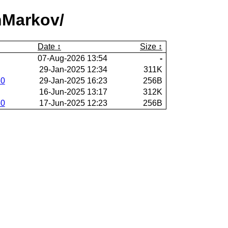
nMarkov/
Date
Size
07-Aug-2026 13:54
-
29-Jan-2025 12:34
311K
60
29-Jan-2025 16:23
256B
16-Jun-2025 13:17
312K
60
17-Jun-2025 12:23
256B