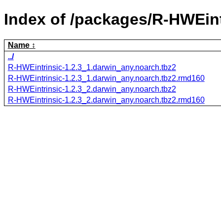
Index of /packages/R-HWEint
Name
../
R-HWEintrinsic-1.2.3_1.darwin_any.noarch.tbz2
R-HWEintrinsic-1.2.3_1.darwin_any.noarch.tbz2.rmd160
R-HWEintrinsic-1.2.3_2.darwin_any.noarch.tbz2
R-HWEintrinsic-1.2.3_2.darwin_any.noarch.tbz2.rmd160