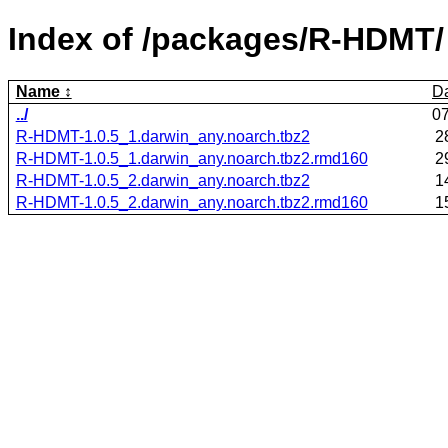
Index of /packages/R-HDMT/
Name
D
../
0
R-HDMT-1.0.5_1.darwin_any.noarch.tbz2
2
R-HDMT-1.0.5_1.darwin_any.noarch.tbz2.rmd160
2
R-HDMT-1.0.5_2.darwin_any.noarch.tbz2
1
R-HDMT-1.0.5_2.darwin_any.noarch.tbz2.rmd160
1