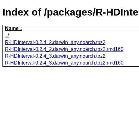
Index of /packages/R-HDInte
Name
../
R-HDInterval-0.2.4_2.darwin_any.noarch.tbz2
R-HDInterval-0.2.4_2.darwin_any.noarch.tbz2.rmd160
R-HDInterval-0.2.4_3.darwin_any.noarch.tbz2
R-HDInterval-0.2.4_3.darwin_any.noarch.tbz2.rmd160