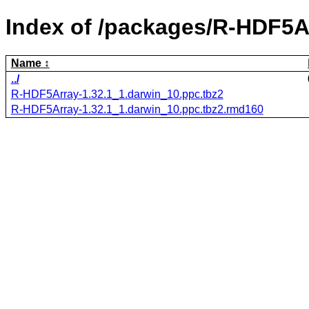
Index of /packages/R-HDF5A
Name
../
R-HDF5Array-1.32.1_1.darwin_10.ppc.tbz2
R-HDF5Array-1.32.1_1.darwin_10.ppc.tbz2.rmd160