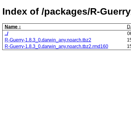
Index of /packages/R-Guerry
Name
D
../
0
R-Guerry-1.8.3_0.darwin_any.noarch.tbz2
1
R-Guerry-1.8.3_0.darwin_any.noarch.tbz2.rmd160
1