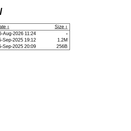
/
ate
Size
6-Aug-2026 11:24
-
5-Sep-2025 19:12
1.2M
5-Sep-2025 20:09
256B