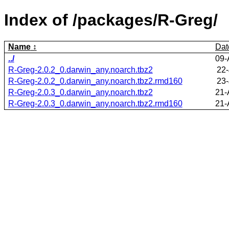
Index of /packages/R-Greg/
Name
Dat
../
09-
R-Greg-2.0.2_0.darwin_any.noarch.tbz2
22-
R-Greg-2.0.2_0.darwin_any.noarch.tbz2.rmd160
23-
R-Greg-2.0.3_0.darwin_any.noarch.tbz2
21-
R-Greg-2.0.3_0.darwin_any.noarch.tbz2.rmd160
21-