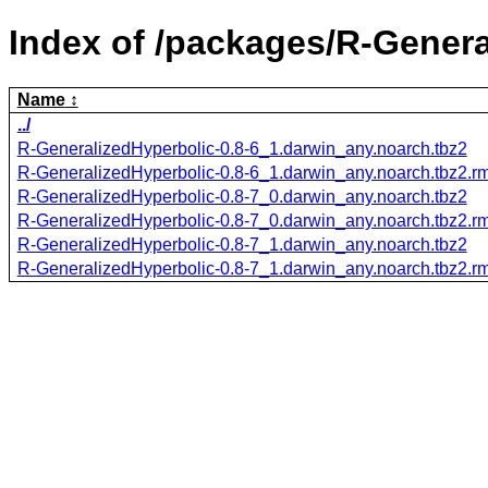
Index of /packages/R-Genera
Name
../
R-GeneralizedHyperbolic-0.8-6_1.darwin_any.noarch.tbz2
R-GeneralizedHyperbolic-0.8-6_1.darwin_any.noarch.tbz2.
R-GeneralizedHyperbolic-0.8-7_0.darwin_any.noarch.tbz2
R-GeneralizedHyperbolic-0.8-7_0.darwin_any.noarch.tbz2.
R-GeneralizedHyperbolic-0.8-7_1.darwin_any.noarch.tbz2
R-GeneralizedHyperbolic-0.8-7_1.darwin_any.noarch.tbz2.