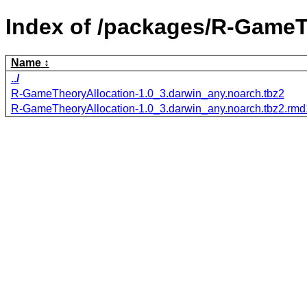
Index of /packages/R-GameT
Name
../
R-GameTheoryAllocation-1.0_3.darwin_any.noarch.tbz2
R-GameTheoryAllocation-1.0_3.darwin_any.noarch.tbz2.rm