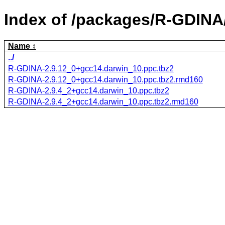
Index of /packages/R-GDINA
Name
../
R-GDINA-2.9.12_0+gcc14.darwin_10.ppc.tbz2
R-GDINA-2.9.12_0+gcc14.darwin_10.ppc.tbz2.rmd160
R-GDINA-2.9.4_2+gcc14.darwin_10.ppc.tbz2
R-GDINA-2.9.4_2+gcc14.darwin_10.ppc.tbz2.rmd160