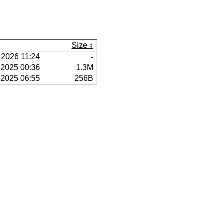
Size
-2026 11:24
-
-2025 00:36
1.3M
-2025 06:55
256B