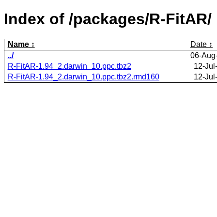
Index of /packages/R-FitAR/
Name
Date
../
06-Aug
R-FitAR-1.94_2.darwin_10.ppc.tbz2
12-Jul
R-FitAR-1.94_2.darwin_10.ppc.tbz2.rmd160
12-Jul