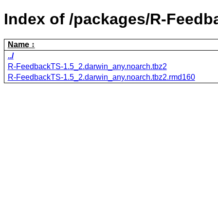
Index of /packages/R-Feedb
Name
../
R-FeedbackTS-1.5_2.darwin_any.noarch.tbz2
R-FeedbackTS-1.5_2.darwin_any.noarch.tbz2.rmd160