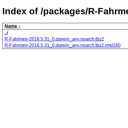
Index of /packages/R-Fahrme
Name
../
R-Fahrmeir-2016.5.31_0.darwin_any.noarch.tbz2
R-Fahrmeir-2016.5.31_0.darwin_any.noarch.tbz2.rmd160