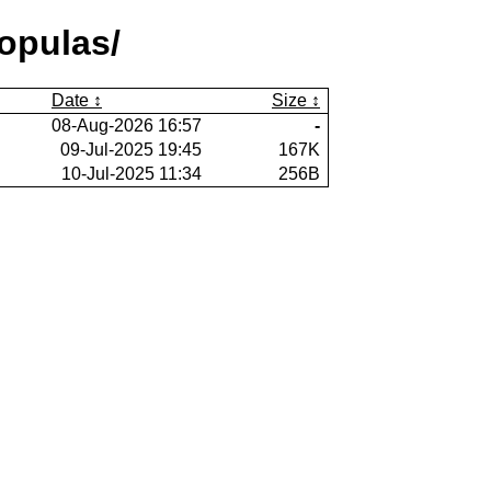
opulas/
Date
Size
08-Aug-2026 16:57
-
09-Jul-2025 19:45
167K
10-Jul-2025 11:34
256B