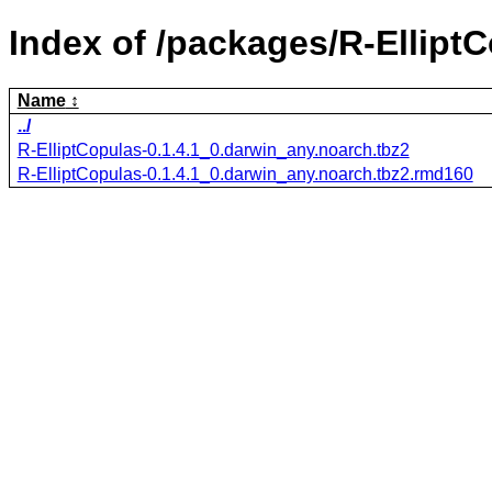
Index of /packages/R-ElliptC
Name
../
R-ElliptCopulas-0.1.4.1_0.darwin_any.noarch.tbz2
R-ElliptCopulas-0.1.4.1_0.darwin_any.noarch.tbz2.rmd160