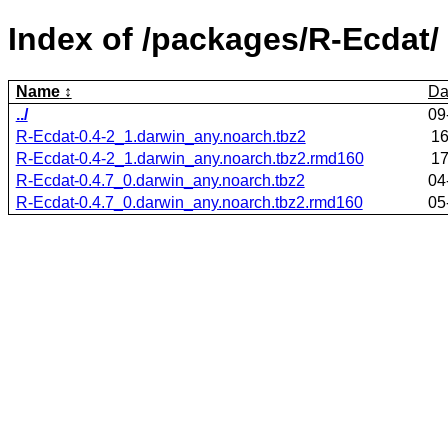
Index of /packages/R-Ecdat/
Name
Da
../
09
R-Ecdat-0.4-2_1.darwin_any.noarch.tbz2
16
R-Ecdat-0.4-2_1.darwin_any.noarch.tbz2.rmd160
17
R-Ecdat-0.4.7_0.darwin_any.noarch.tbz2
04
R-Ecdat-0.4.7_0.darwin_any.noarch.tbz2.rmd160
05