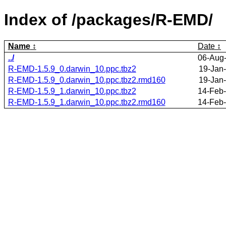
Index of /packages/R-EMD/
Name
Date
../
06-Aug-
R-EMD-1.5.9_0.darwin_10.ppc.tbz2
19-Jan
R-EMD-1.5.9_0.darwin_10.ppc.tbz2.rmd160
19-Jan
R-EMD-1.5.9_1.darwin_10.ppc.tbz2
14-Feb-
R-EMD-1.5.9_1.darwin_10.ppc.tbz2.rmd160
14-Feb-