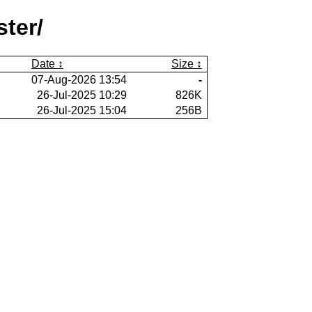
ter/
Date
Size
07-Aug-2026 13:54
-
26-Jul-2025 10:29
826K
26-Jul-2025 15:04
256B