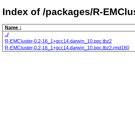
Index of /packages/R-EMClus
Name
../
R-EMCluster-0.2-16_1+gcc14.darwin_10.ppc.tbz2
R-EMCluster-0.2-16_1+gcc14.darwin_10.ppc.tbz2.rmd160