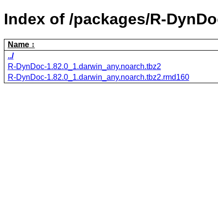
Index of /packages/R-DynDo
Name
../
R-DynDoc-1.82.0_1.darwin_any.noarch.tbz2
R-DynDoc-1.82.0_1.darwin_any.noarch.tbz2.rmd160