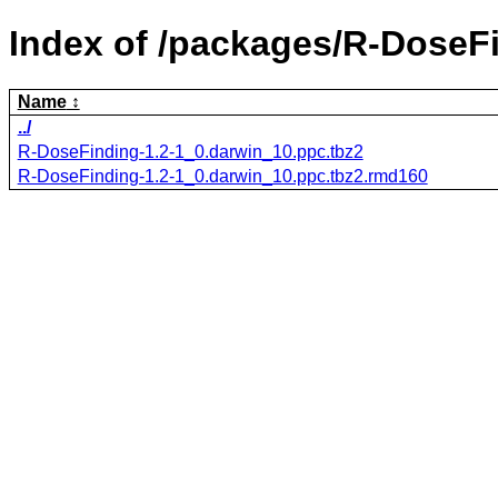
Index of /packages/R-DoseF
Name
../
R-DoseFinding-1.2-1_0.darwin_10.ppc.tbz2
R-DoseFinding-1.2-1_0.darwin_10.ppc.tbz2.rmd160