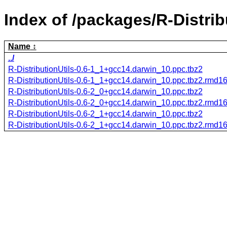
Index of /packages/R-Distrib
Name
../
R-DistributionUtils-0.6-1_1+gcc14.darwin_10.ppc.tbz2
R-DistributionUtils-0.6-1_1+gcc14.darwin_10.ppc.tbz2.rmd1
R-DistributionUtils-0.6-2_0+gcc14.darwin_10.ppc.tbz2
R-DistributionUtils-0.6-2_0+gcc14.darwin_10.ppc.tbz2.rmd1
R-DistributionUtils-0.6-2_1+gcc14.darwin_10.ppc.tbz2
R-DistributionUtils-0.6-2_1+gcc14.darwin_10.ppc.tbz2.rmd1