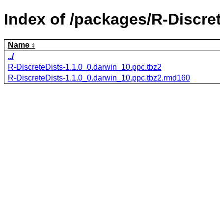
Index of /packages/R-Discret
Name
../
R-DiscreteDists-1.1.0_0.darwin_10.ppc.tbz2
R-DiscreteDists-1.1.0_0.darwin_10.ppc.tbz2.rmd160