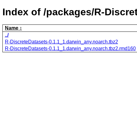
Index of /packages/R-Discre
Name
../
R-DiscreteDatasets-0.1.1_1.darwin_any.noarch.tbz2
R-DiscreteDatasets-0.1.1_1.darwin_any.noarch.tbz2.rmd160