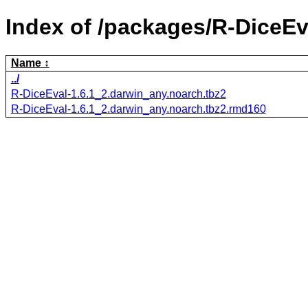
Index of /packages/R-DiceEv
Name
../
R-DiceEval-1.6.1_2.darwin_any.noarch.tbz2
R-DiceEval-1.6.1_2.darwin_any.noarch.tbz2.rmd160