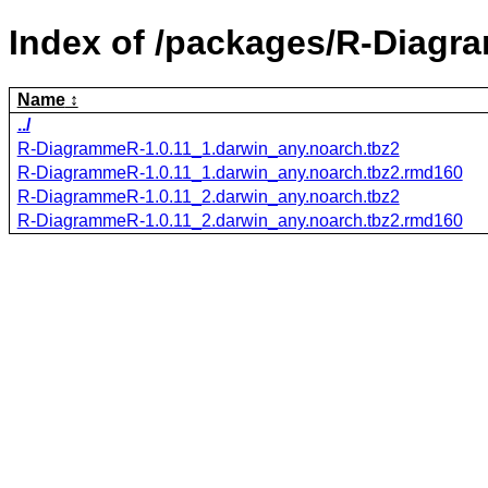
Index of /packages/R-Diagr
Name
../
R-DiagrammeR-1.0.11_1.darwin_any.noarch.tbz2
R-DiagrammeR-1.0.11_1.darwin_any.noarch.tbz2.rmd160
R-DiagrammeR-1.0.11_2.darwin_any.noarch.tbz2
R-DiagrammeR-1.0.11_2.darwin_any.noarch.tbz2.rmd160