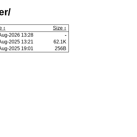
er/
e
Size
Aug-2026 13:28
-
Aug-2025 13:21
62.1K
Aug-2025 19:01
256B