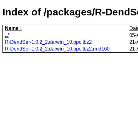
Index of /packages/R-DendS
Name
Dat
../
05-
R-DendSer-1.0.2_2.darwin_10.ppc.tbz2
21-
R-DendSer-1.0.2_2.darwin_10.ppc.tbz2.rmd160
21-