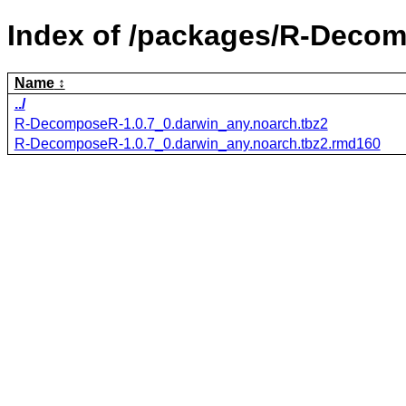
Index of /packages/R-Deco
Name
../
R-DecomposeR-1.0.7_0.darwin_any.noarch.tbz2
R-DecomposeR-1.0.7_0.darwin_any.noarch.tbz2.rmd160