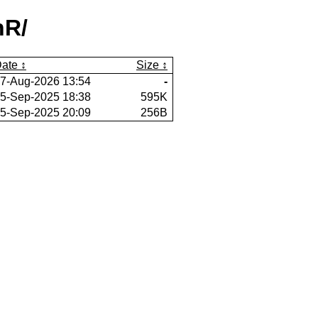
nR/
ate
Size
7-Aug-2026 13:54
-
5-Sep-2025 18:38
595K
5-Sep-2025 20:09
256B