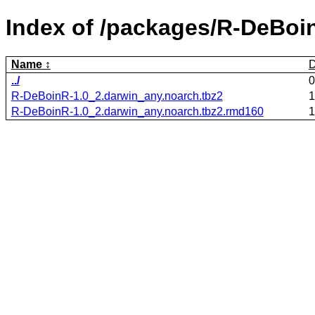
Index of /packages/R-DeBoi
Name
D
../
0
R-DeBoinR-1.0_2.darwin_any.noarch.tbz2
1
R-DeBoinR-1.0_2.darwin_any.noarch.tbz2.rmd160
1