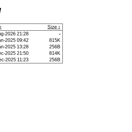
/
Size
ug-2026 21:28
-
an-2025 09:42
815K
an-2025 13:28
256B
ec-2025 21:50
814K
ec-2025 11:23
256B