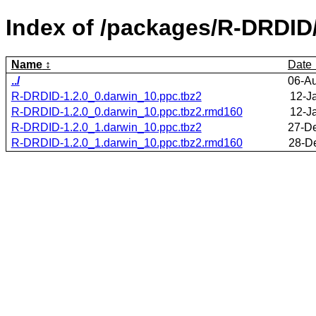
Index of /packages/R-DRDID
Name
Date
../
06-A
R-DRDID-1.2.0_0.darwin_10.ppc.tbz2
12-J
R-DRDID-1.2.0_0.darwin_10.ppc.tbz2.rmd160
12-J
R-DRDID-1.2.0_1.darwin_10.ppc.tbz2
27-D
R-DRDID-1.2.0_1.darwin_10.ppc.tbz2.rmd160
28-D