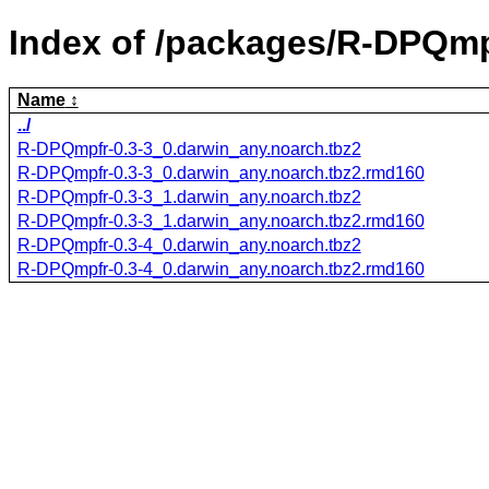
Index of /packages/R-DPQmp
Name
../
R-DPQmpfr-0.3-3_0.darwin_any.noarch.tbz2
R-DPQmpfr-0.3-3_0.darwin_any.noarch.tbz2.rmd160
R-DPQmpfr-0.3-3_1.darwin_any.noarch.tbz2
R-DPQmpfr-0.3-3_1.darwin_any.noarch.tbz2.rmd160
R-DPQmpfr-0.3-4_0.darwin_any.noarch.tbz2
R-DPQmpfr-0.3-4_0.darwin_any.noarch.tbz2.rmd160