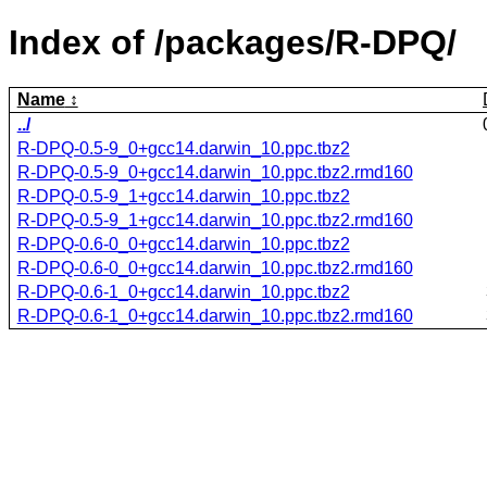
Index of /packages/R-DPQ/
Name
../
R-DPQ-0.5-9_0+gcc14.darwin_10.ppc.tbz2
R-DPQ-0.5-9_0+gcc14.darwin_10.ppc.tbz2.rmd160
R-DPQ-0.5-9_1+gcc14.darwin_10.ppc.tbz2
R-DPQ-0.5-9_1+gcc14.darwin_10.ppc.tbz2.rmd160
R-DPQ-0.6-0_0+gcc14.darwin_10.ppc.tbz2
R-DPQ-0.6-0_0+gcc14.darwin_10.ppc.tbz2.rmd160
R-DPQ-0.6-1_0+gcc14.darwin_10.ppc.tbz2
R-DPQ-0.6-1_0+gcc14.darwin_10.ppc.tbz2.rmd160