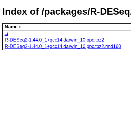
Index of /packages/R-DESeq
Name
../
R-DESeq2-1.44.0_1+gcc14.darwin_10.ppc.tbz2
R-DESeq2-1.44.0_1+gcc14.darwin_10.ppc.tbz2.rmd160