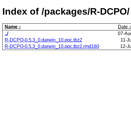
Index of /packages/R-DCPO/
Name
Date
../
07-Au
R-DCPO-0.5.3_0.darwin_10.ppc.tbz2
11-J
R-DCPO-0.5.3_0.darwin_10.ppc.tbz2.rmd160
12-J