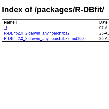
Index of /packages/R-DBfit/
Name
Date
../
07-A
R-DBfit-2.0_2.darwin_any.noarch.tbz2
26-A
R-DBfit-2.0_2.darwin_any.noarch.tbz2.rmd160
26-A