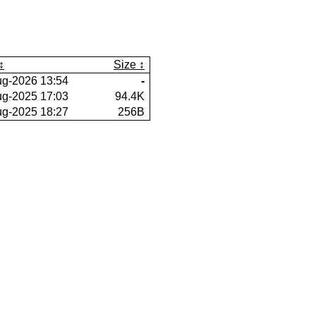
Size
ug-2026 13:54
-
ug-2025 17:03
94.4K
ug-2025 18:27
256B