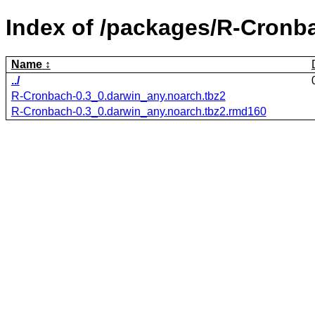
Index of /packages/R-Cronb
Name
../
R-Cronbach-0.3_0.darwin_any.noarch.tbz2
R-Cronbach-0.3_0.darwin_any.noarch.tbz2.rmd160