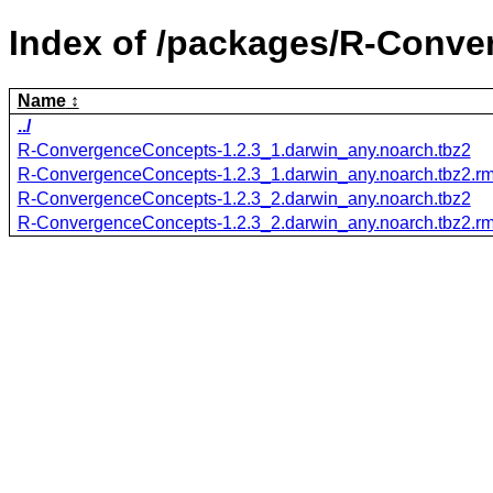
Index of /packages/R-Conv
Name
../
R-ConvergenceConcepts-1.2.3_1.darwin_any.noarch.tbz2
R-ConvergenceConcepts-1.2.3_1.darwin_any.noarch.tbz2.r
R-ConvergenceConcepts-1.2.3_2.darwin_any.noarch.tbz2
R-ConvergenceConcepts-1.2.3_2.darwin_any.noarch.tbz2.r