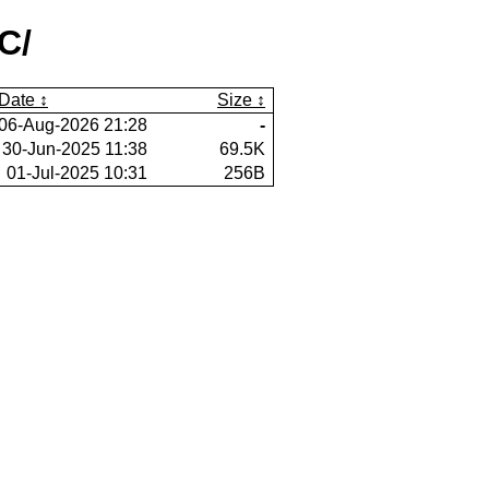
C/
Date
Size
06-Aug-2026 21:28
-
30-Jun-2025 11:38
69.5K
01-Jul-2025 10:31
256B