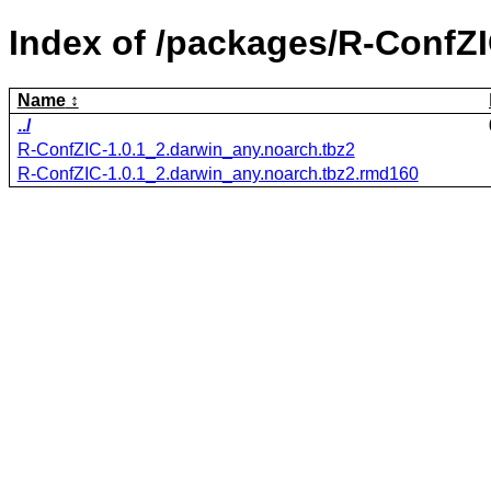
Index of /packages/R-ConfZI
Name
../
R-ConfZIC-1.0.1_2.darwin_any.noarch.tbz2
R-ConfZIC-1.0.1_2.darwin_any.noarch.tbz2.rmd160