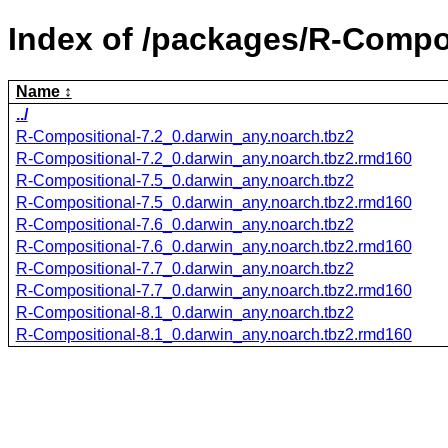
Index of /packages/R-Compos
Name
../
R-Compositional-7.2_0.darwin_any.noarch.tbz2
R-Compositional-7.2_0.darwin_any.noarch.tbz2.rmd160
R-Compositional-7.5_0.darwin_any.noarch.tbz2
R-Compositional-7.5_0.darwin_any.noarch.tbz2.rmd160
R-Compositional-7.6_0.darwin_any.noarch.tbz2
R-Compositional-7.6_0.darwin_any.noarch.tbz2.rmd160
R-Compositional-7.7_0.darwin_any.noarch.tbz2
R-Compositional-7.7_0.darwin_any.noarch.tbz2.rmd160
R-Compositional-8.1_0.darwin_any.noarch.tbz2
R-Compositional-8.1_0.darwin_any.noarch.tbz2.rmd160