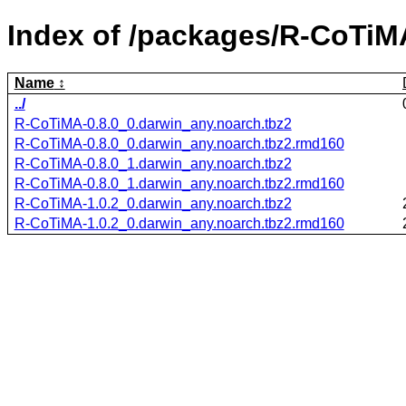
Index of /packages/R-CoTiM
Name
../
R-CoTiMA-0.8.0_0.darwin_any.noarch.tbz2
R-CoTiMA-0.8.0_0.darwin_any.noarch.tbz2.rmd160
R-CoTiMA-0.8.0_1.darwin_any.noarch.tbz2
R-CoTiMA-0.8.0_1.darwin_any.noarch.tbz2.rmd160
R-CoTiMA-1.0.2_0.darwin_any.noarch.tbz2
R-CoTiMA-1.0.2_0.darwin_any.noarch.tbz2.rmd160