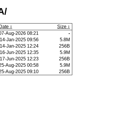
A/
Date
Size
07-Aug-2026 08:21
-
14-Jan-2025 09:56
5.8M
14-Jan-2025 12:24
256B
16-Jun-2025 12:35
5.9M
17-Jun-2025 12:23
256B
25-Aug-2025 00:58
5.9M
25-Aug-2025 09:10
256B