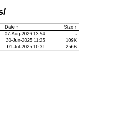
s/
Date
Size
07-Aug-2026 13:54
-
30-Jun-2025 11:25
109K
01-Jul-2025 10:31
256B