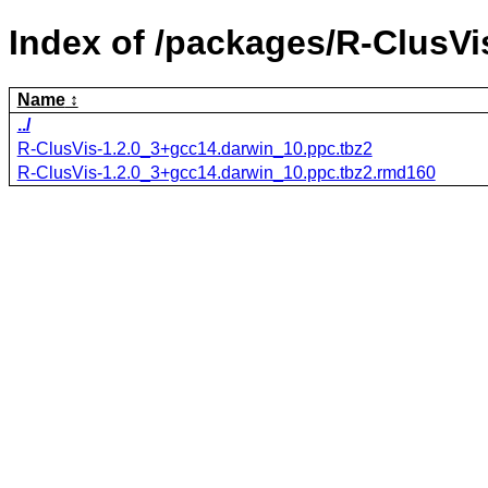
Index of /packages/R-ClusVi
Name
../
R-ClusVis-1.2.0_3+gcc14.darwin_10.ppc.tbz2
R-ClusVis-1.2.0_3+gcc14.darwin_10.ppc.tbz2.rmd160