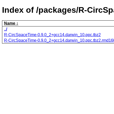
Index of /packages/R-CircS
Name
../
R-CircSpaceTime-0.9.0_2+gcc14.darwin_10.ppc.tbz2
R-CircSpaceTime-0.9.0_2+gcc14.darwin_10.ppc.tbz2.rmd16