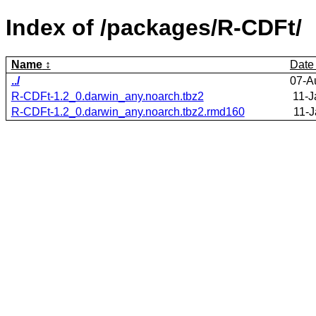
Index of /packages/R-CDFt/
Name
Date
../
07-A
R-CDFt-1.2_0.darwin_any.noarch.tbz2
11-J
R-CDFt-1.2_0.darwin_any.noarch.tbz2.rmd160
11-J