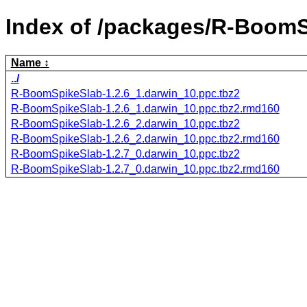
Index of /packages/R-BoomS
Name
../
R-BoomSpikeSlab-1.2.6_1.darwin_10.ppc.tbz2
R-BoomSpikeSlab-1.2.6_1.darwin_10.ppc.tbz2.rmd160
R-BoomSpikeSlab-1.2.6_2.darwin_10.ppc.tbz2
R-BoomSpikeSlab-1.2.6_2.darwin_10.ppc.tbz2.rmd160
R-BoomSpikeSlab-1.2.7_0.darwin_10.ppc.tbz2
R-BoomSpikeSlab-1.2.7_0.darwin_10.ppc.tbz2.rmd160