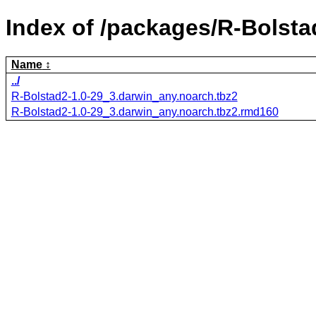
Index of /packages/R-Bolsta
Name
../
R-Bolstad2-1.0-29_3.darwin_any.noarch.tbz2
R-Bolstad2-1.0-29_3.darwin_any.noarch.tbz2.rmd160