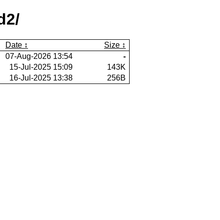
d2/
Date
Size
07-Aug-2026 13:54
-
15-Jul-2025 15:09
143K
16-Jul-2025 13:38
256B