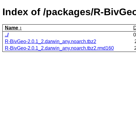
Index of /packages/R-BivGeo
Name
D
../
0
R-BivGeo-2.0.1_2.darwin_any.noarch.tbz2
R-BivGeo-2.0.1_2.darwin_any.noarch.tbz2.rmd160