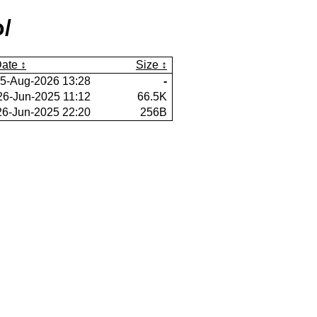
/
ate
Size
5-Aug-2026 13:28
-
26-Jun-2025 11:12
66.5K
26-Jun-2025 22:20
256B