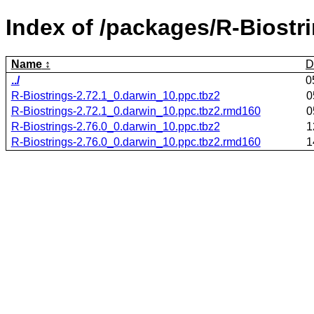
Index of /packages/R-Biostr
Name
D
../
0
R-Biostrings-2.72.1_0.darwin_10.ppc.tbz2
0
R-Biostrings-2.72.1_0.darwin_10.ppc.tbz2.rmd160
0
R-Biostrings-2.76.0_0.darwin_10.ppc.tbz2
1
R-Biostrings-2.76.0_0.darwin_10.ppc.tbz2.rmd160
1