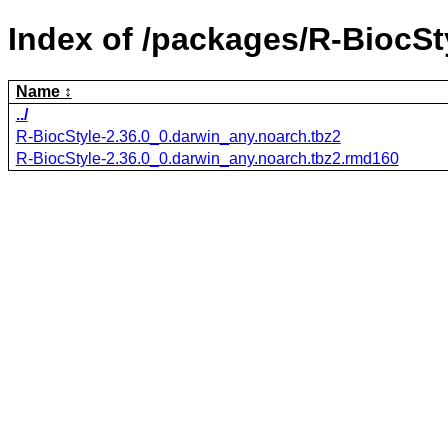
Index of /packages/R-BiocSt
Name
../
R-BiocStyle-2.36.0_0.darwin_any.noarch.tbz2
R-BiocStyle-2.36.0_0.darwin_any.noarch.tbz2.rmd160