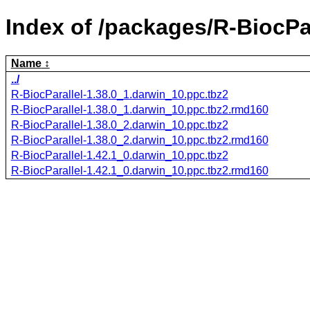
Index of /packages/R-BiocPar
Name
../
R-BiocParallel-1.38.0_1.darwin_10.ppc.tbz2
R-BiocParallel-1.38.0_1.darwin_10.ppc.tbz2.rmd160
R-BiocParallel-1.38.0_2.darwin_10.ppc.tbz2
R-BiocParallel-1.38.0_2.darwin_10.ppc.tbz2.rmd160
R-BiocParallel-1.42.1_0.darwin_10.ppc.tbz2
R-BiocParallel-1.42.1_0.darwin_10.ppc.tbz2.rmd160