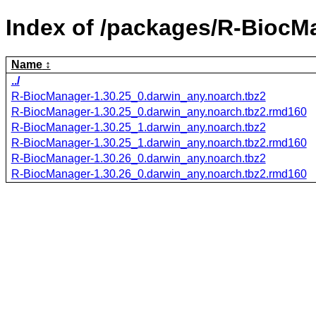
Index of /packages/R-BiocM
Name
../
R-BiocManager-1.30.25_0.darwin_any.noarch.tbz2
R-BiocManager-1.30.25_0.darwin_any.noarch.tbz2.rmd160
R-BiocManager-1.30.25_1.darwin_any.noarch.tbz2
R-BiocManager-1.30.25_1.darwin_any.noarch.tbz2.rmd160
R-BiocManager-1.30.26_0.darwin_any.noarch.tbz2
R-BiocManager-1.30.26_0.darwin_any.noarch.tbz2.rmd160