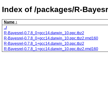
Index of /packages/R-Bayesr
Name
../
R-Bayesrel-0.7.8_0+gcc14.darwin_10.ppc.tbz2
R-Bayesrel-0.7.8_0+gcc14.darwin_10.ppc.tbz2.rmd160
R-Bayesrel-0.7.8_1+gcc14.darwin_10.ppc.tbz2
R-Bayesrel-0.7.8_1+gcc14.darwin_10.ppc.tbz2.rmd160