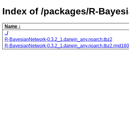
Index of /packages/R-Bayes
Name
../
R-BayesianNetwork-0.3.2_1.darwin_any.noarch.tbz2
R-BayesianNetwork-0.3.2_1.darwin_any.noarch.tbz2.rmd160